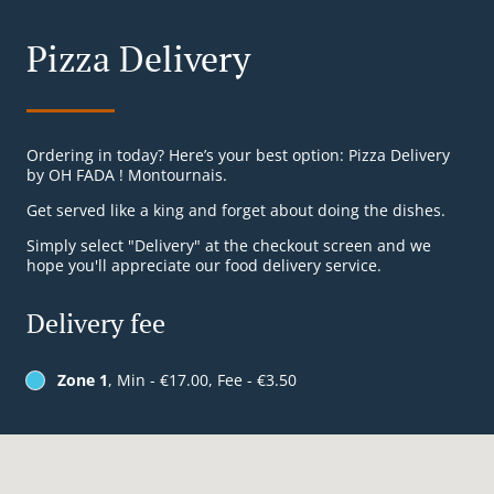
Pizza Delivery
Ordering in today? Here’s your best option: Pizza Delivery
by OH FADA ! Montournais.
Get served like a king and forget about doing the dishes.
Simply select "Delivery" at the checkout screen and we
hope you'll appreciate our food delivery service.
Delivery fee
Zone 1
, Min - €17.00, Fee - €3.50