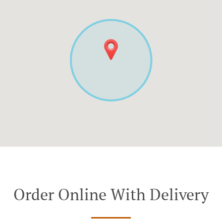
Order Online With Delivery