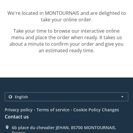
We're located in MONTOURNAIS and are delighted to
take your online order.
Take your time to browse our interactive online
menu and place the order when ready. It takes us
about a minute to confirm your order and give you
an estimated ready time.
.
.
Privacy policy
Terms of service
Cookie Policy Changes
Contact us
6b place du chevalier JEHAN, 85700 MONTOURNAIS,
France