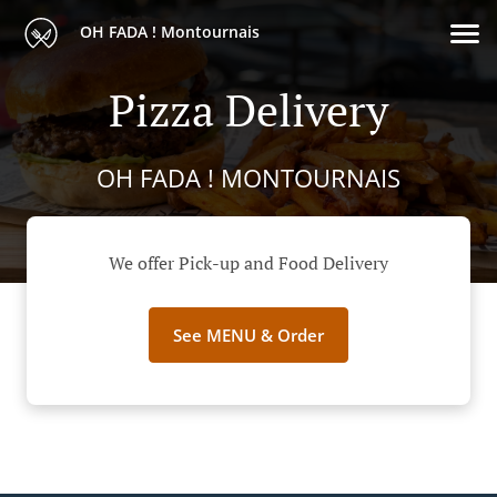
OH FADA ! Montournais
Pizza Delivery
OH FADA ! MONTOURNAIS
We offer Pick-up and Food Delivery
See MENU & Order