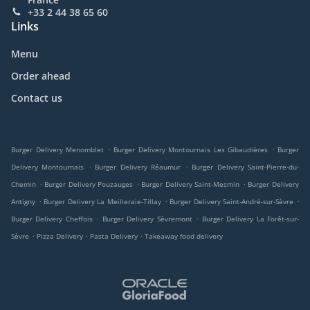
+33 2 44 38 65 60
Links
Menu
Order ahead
Contact us
.
.
Burger Delivery Menomblet
Burger Delivery Montournais Les Gibaudières
Burger
.
.
Delivery Montournais
Burger Delivery Réaumur
Burger Delivery Saint-Pierre-du-
.
.
.
Chemin
Burger Delivery Pouzauges
Burger Delivery Saint-Mesmin
Burger Delivery
.
.
.
Antigny
Burger Delivery La Meilleraie-Tillay
Burger Delivery Saint-André-sur-Sèvre
.
.
Burger Delivery Cheffois
Burger Delivery Sèvremont
Burger Delivery La Forêt-sur-
.
.
.
Sèvre
Pizza Delivery
Pasta Delivery
Takeaway food delivery