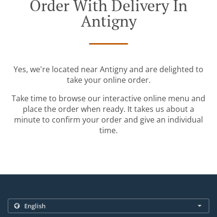
Order With Delivery In
Antigny
Yes, we're located near Antigny and are delighted to
take your online order.
Take time to browse our interactive online menu and
place the order when ready. It takes us about a
minute to confirm your order and give an individual
time.