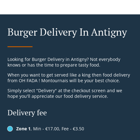
Burger Delivery In Antigny
Looking for Burger Delivery in Antigny? Not everybody
knows or has the time to prepare tasty food.
When you want to get served like a king then food delivery
from OH FADA ! Montournais will be your best choice.
Simply select "Delivery" at the checkout screen and we
hope you'll appreciate our food delivery service.
Delivery fee
Zone 1
, Min - €17.00, Fee - €3.50