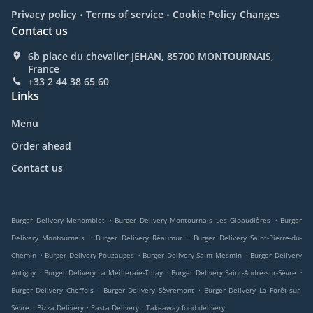
.
.
Privacy policy
Terms of service
Cookie Policy Changes
Contact us
6b place du chevalier JEHAN, 85700 MONTOURNAIS,
France
+33 2 44 38 65 60
Links
Menu
Order ahead
Contact us
.
.
Burger Delivery Menomblet
Burger Delivery Montournais Les Gibaudières
Burger
.
.
Delivery Montournais
Burger Delivery Réaumur
Burger Delivery Saint-Pierre-du-
.
.
.
Chemin
Burger Delivery Pouzauges
Burger Delivery Saint-Mesmin
Burger Delivery
.
.
.
Antigny
Burger Delivery La Meilleraie-Tillay
Burger Delivery Saint-André-sur-Sèvre
.
.
Burger Delivery Cheffois
Burger Delivery Sèvremont
Burger Delivery La Forêt-sur-
.
.
.
Sèvre
Pizza Delivery
Pasta Delivery
Takeaway food delivery