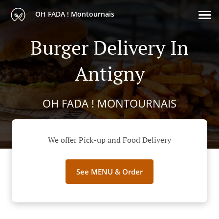
OH FADA ! Montournais
Burger Delivery In
Antigny
OH FADA ! MONTOURNAIS
We offer Pick-up and Food Delivery
See MENU & Order