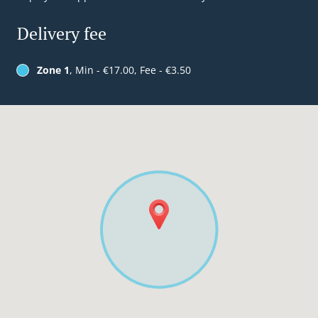
Delivery fee
Zone 1
, Min - €17.00, Fee - €3.50