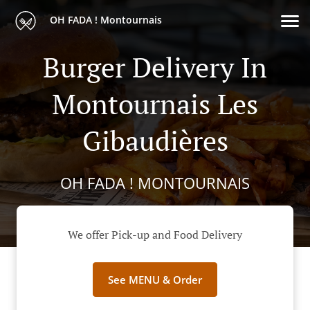
OH FADA ! Montournais
Burger Delivery In
Montournais Les
Gibaudières
OH FADA ! MONTOURNAIS
We offer Pick-up and Food Delivery
See MENU & Order