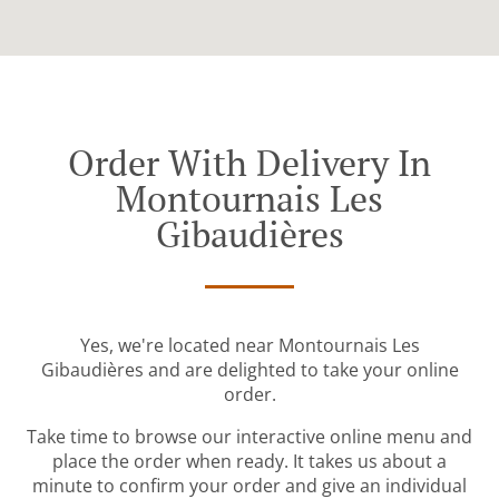
Order With Delivery In
Montournais Les
Gibaudières
Yes, we're located near Montournais Les
Gibaudières and are delighted to take your online
order.
Take time to browse our interactive online menu and
place the order when ready. It takes us about a
minute to confirm your order and give an individual