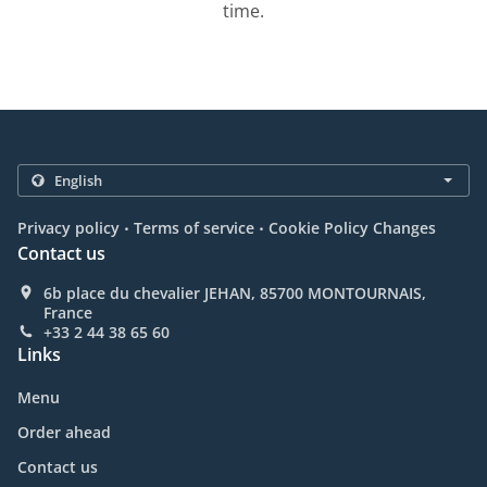
time.
.
.
Privacy policy
Terms of service
Cookie Policy Changes
Contact us
6b place du chevalier JEHAN, 85700 MONTOURNAIS,
France
+33 2 44 38 65 60
Links
Menu
Order ahead
Contact us