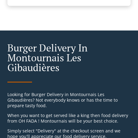
Burger Delivery In
Montournais Les
Gibaudières
Looking for Burger Delivery in Montournais Les
Gibaudières? Not everybody knows or has the time to
prepare tasty food.
When you want to get served like a king then food delivery
from OH FADA ! Montournais will be your best choice.
Simply select "Delivery" at the checkout screen and we
hope you'll appreciate our food delivery service.