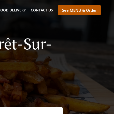
FOOD DELIVERY
CONTACT US
See MENU & Order
rêt-Sur-