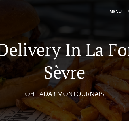
MENU
Delivery In La Fo
Sèvre
OH FADA ! MONTOURNAIS