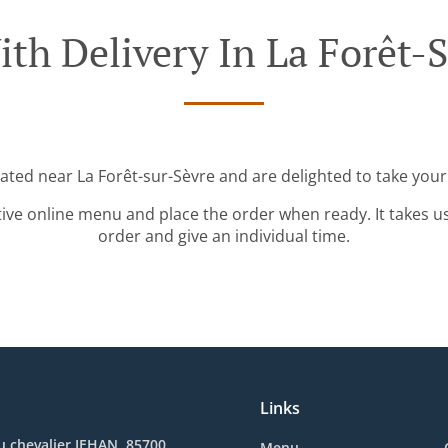
th Delivery In La Forêt-
cated near La Forêt-sur-Sèvre and are delighted to take your
tive online menu and place the order when ready. It takes u
order and give an individual time.
Links
u chevalier JEHAN, 85700
Menu