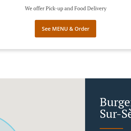
We offer Pick-up and Food Delivery
See MENU & Order
Burger
Sur-S