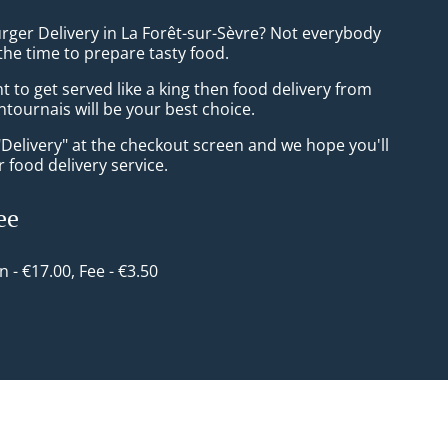
rger Delivery in La Forêt-sur-Sèvre? Not everybody
the time to prepare tasty food.
to get served like a king then food delivery from
tournais will be your best choice.
"Delivery" at the checkout screen and we hope you'll
 food delivery service.
ee
in - €17.00, Fee - €3.50