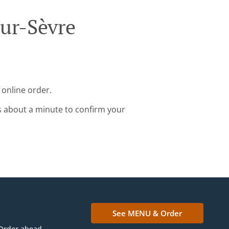
Sur-Sèvre
 online order.
s about a minute to confirm your
See MENU & Order
Order ahead