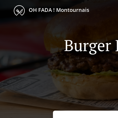
OH FADA ! Montournais
Burger 