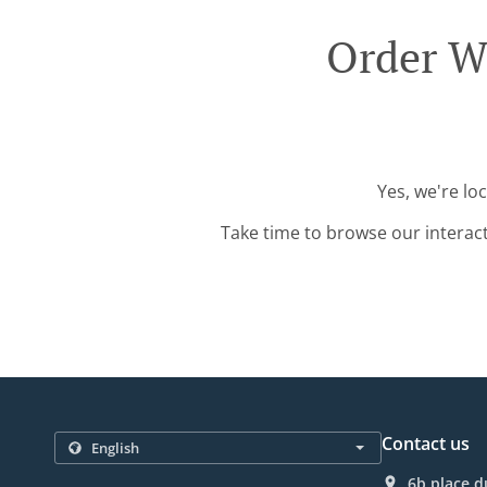
Order Wi
Yes, we're lo
Take time to browse our interac
Contact us
6b place d