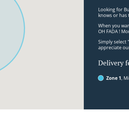
Looking for Bu
knows or has 
When you want 
OH FADA ! Mon
Simply select 
appreciate our
Delivery f
Zone 1
, M