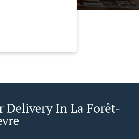
 Delivery In La Forêt-
èvre