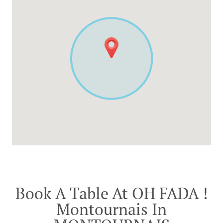
Book A Table At OH FADA !
Montournais In