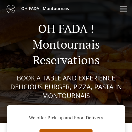
OH FADA ! Montournais
OH FADA !
Montournais
Reservations
BOOK A TABLE AND EXPERIENCE
DELICIOUS BURGER, PIZZA, PASTA IN
MONTOURNAIS
We offer Pick-up and Food Delivery