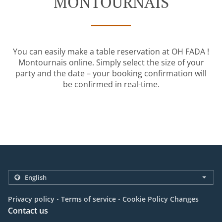
MONTOURNAIS
You can easily make a table reservation at OH FADA !
Montournais online. Simply select the size of your
party and the date – your booking confirmation will
be confirmed in real-time.
.
.
Privacy policy
Terms of service
Cookie Policy Changes
Contact us