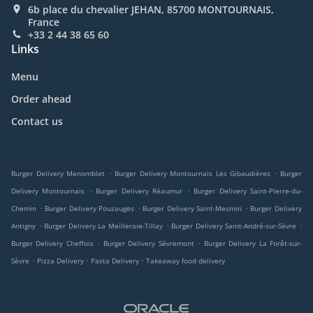
6b place du chevalier JEHAN, 85700 MONTOURNAIS,
France
+33 2 44 38 65 60
Links
Menu
Order ahead
Contact us
.
.
Burger Delivery Menomblet
Burger Delivery Montournais Les Gibaudières
Burger
.
.
Delivery Montournais
Burger Delivery Réaumur
Burger Delivery Saint-Pierre-du-
.
.
.
Chemin
Burger Delivery Pouzauges
Burger Delivery Saint-Mesmin
Burger Delivery
.
.
.
Antigny
Burger Delivery La Meilleraie-Tillay
Burger Delivery Saint-André-sur-Sèvre
.
.
Burger Delivery Cheffois
Burger Delivery Sèvremont
Burger Delivery La Forêt-sur-
.
.
.
Sèvre
Pizza Delivery
Pasta Delivery
Takeaway food delivery