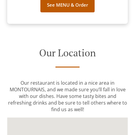
See MENU & Order
Our Location
Our restaurant is located in a nice area in
MONTOURNAIS, and we made sure you’ll fall in love
with our dishes. Have some tasty bites and
refreshing drinks and be sure to tell others where to
find us as well!